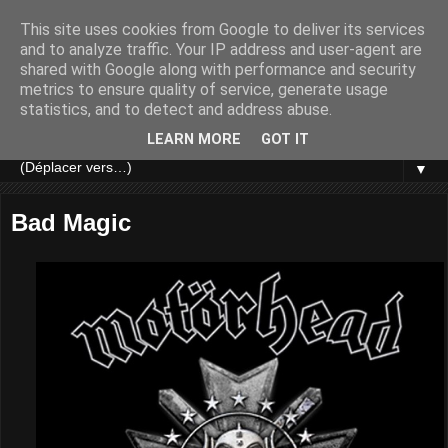
This site uses cookies from Google to deliver its services
and to analyze traffic. Your IP address and user-agent are
shared with Google along with performance and security
metrics to ensure quality of service, generate usage
statistics, and to detect and address abuse.
LEARN MORE
GOT IT
▼
Bad Magic