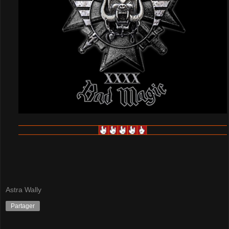
Astra Wally
Partager