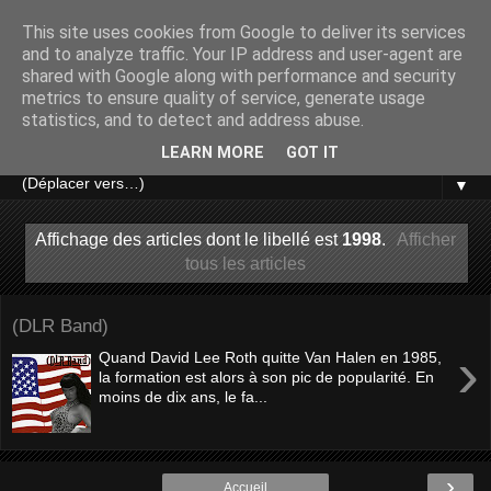
This site uses cookies from Google to deliver its services
and to analyze traffic. Your IP address and user-agent are
shared with Google along with performance and security
metrics to ensure quality of service, generate usage
statistics, and to detect and address abuse.
LEARN MORE
GOT IT
▼
Affichage des articles dont le libellé est
1998
.
Afficher
tous les articles
(DLR Band)
›
Quand David Lee Roth quitte Van Halen en 1985,
la formation est alors à son pic de popularité. En
moins de dix ans, le fa...
›
Accueil