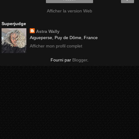
Afficher la version Web
Superjudge
Astra Wally
Aigueperse, Puy de Dôme, France
Afficher mon profil complet
Fourni par
Blogger
.